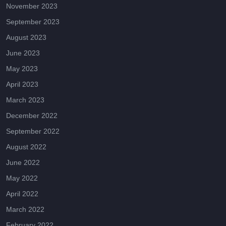
November 2023
September 2023
August 2023
June 2023
May 2023
April 2023
March 2023
December 2022
September 2022
August 2022
June 2022
May 2022
April 2022
March 2022
February 2022