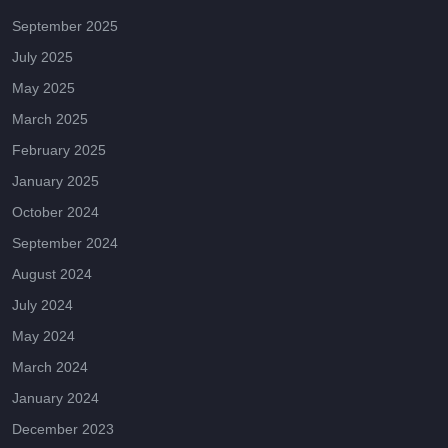
September 2025
July 2025
May 2025
March 2025
February 2025
January 2025
October 2024
September 2024
August 2024
July 2024
May 2024
March 2024
January 2024
December 2023