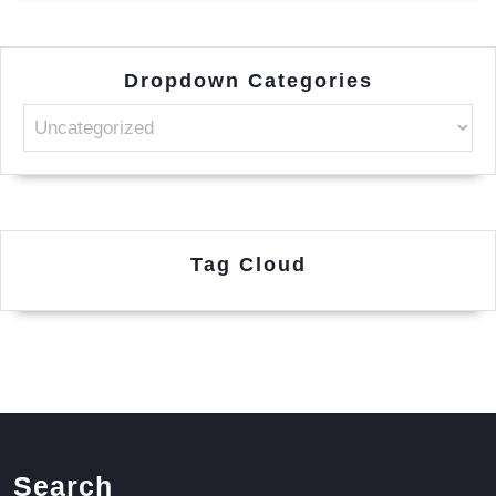
Dropdown Categories
Tag Cloud
Search