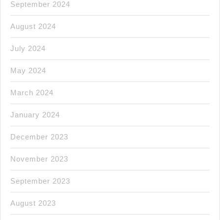
September 2024
August 2024
July 2024
May 2024
March 2024
January 2024
December 2023
November 2023
September 2023
August 2023