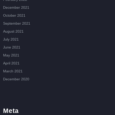
December 2021
October 2021
September 2021
August 2021
July 2021
June 2021
May 2021
April 2021
March 2021
December 2020
Meta