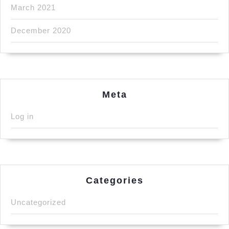
March 2021
December 2020
Meta
Log in
Categories
Uncategorized