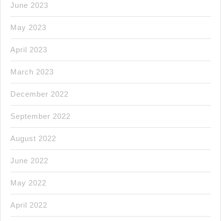
June 2023
May 2023
April 2023
March 2023
December 2022
September 2022
August 2022
June 2022
May 2022
April 2022