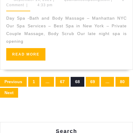
14,
Comment
|
4:33 pm
Seaweed
2021
Rejuvenation
Day Spa -Bath and Body Massage – Manhattan NYC
Facial,
Our Spa Services – Best Spa in New York – Private
This
Couple Massage, Body Scrub Our late night spa is
opening
mineral-
rich
READ
READ MORE
facial
MORE
is
an
Posts
Previous
1
…
67
68
69
…
80
instant
pagination
Next
tonic
for
tired
skin
in
Search