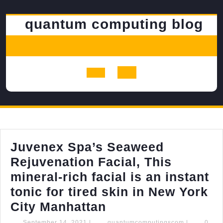
Skip
to
quantum computing blog
content
Open
Button
Juvenex Spa’s Seaweed
Rejuvenation Facial, This
mineral-rich facial is an instant
tonic for tired skin in New York
Juvenex
City Manhattan
Spa’s
September
quantumcom
September 14, 2021
|
quantumcomputingscom
|
0