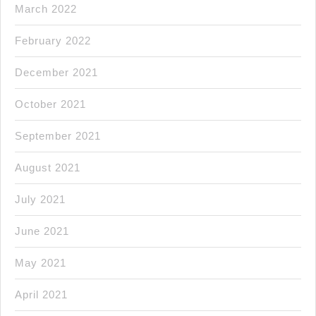
March 2022
February 2022
December 2021
October 2021
September 2021
August 2021
July 2021
June 2021
May 2021
April 2021