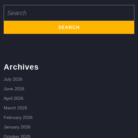
Search
for:
Archives
July 2026
June 2026
April 2026
March 2026
February 2026
January 2026
October 2025