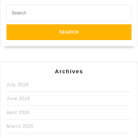
New
Search
for:
York
City
Manhattan
Archives
July 2026
June 2026
April 2026
March 2026