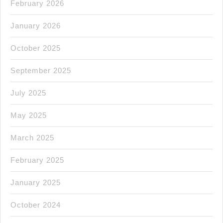
February 2026
January 2026
October 2025
September 2025
July 2025
May 2025
March 2025
February 2025
January 2025
October 2024