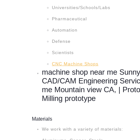
Universities/Schools/Labs
Pharmaceutical
Automation
Defense
Scientists
CNC Machine Shops
machine shop near me Sunny
CAD/CAM Engineering Servic
me Mountain view CA, | Prot
Milling prototype
Materials
We work with a variety of materials: