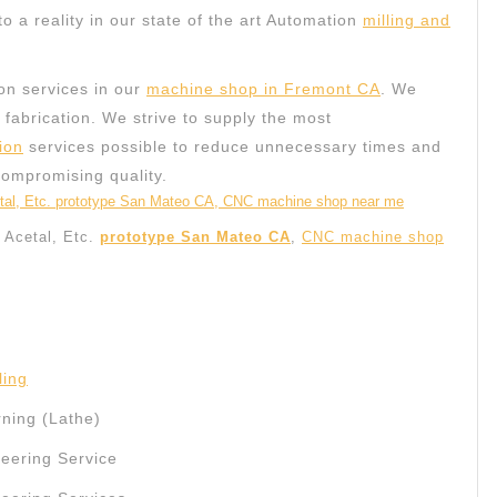
to a reality in our state of the art Automation
milling and
on services in our
machine shop in Fremont CA
. We
c fabrication. We strive to supply the most
ion
services possible to reduce unnecessary times and
compromising quality.
, Acetal, Etc.
prototype San Mateo CA
,
CNC machine shop
ling
ning (Lathe)
ering Service