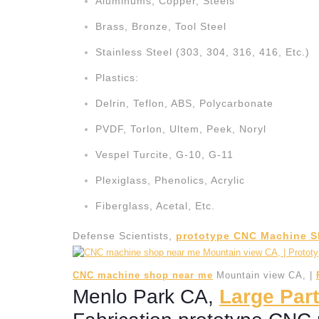
Aluminums, Copper, Steels
Brass, Bronze, Tool Steel
Stainless Steel (303, 304, 316, 416, Etc.)
Plastics:
Delrin, Teflon, ABS, Polycarbonate
PVDF, Torlon, Ultem, Peek, Noryl
Vespel Turcite, G-10, G-11
Plexiglass, Phenolics, Acrylic
Fiberglass, Acetal, Etc.
Defense Scientists,
prototype CNC Machine S
CNC machine shop near me
Mountain view CA, |
Menlo Park CA,
Large Part