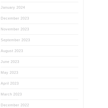
January 2024
December 2023
November 2023
September 2023
August 2023
June 2023
May 2023
April 2023
March 2023
December 2022