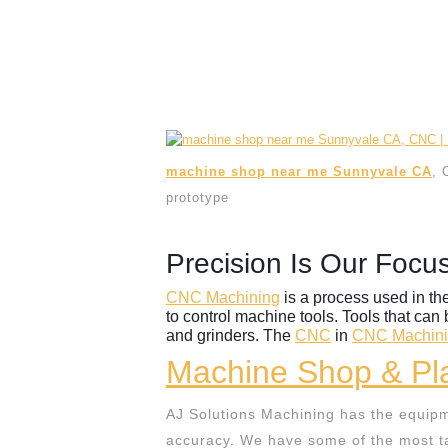
machine shop near me Sunnyvale CA
, 
prototype
Precision Is Our Focu
CNC Machining
is a process used in th
to control machine tools. Tools that can 
and grinders. The
CNC
in
CNC Machin
Machine Shop & Pla
AJ Solutions Machining has the equipm
accuracy. We have some of the most ta