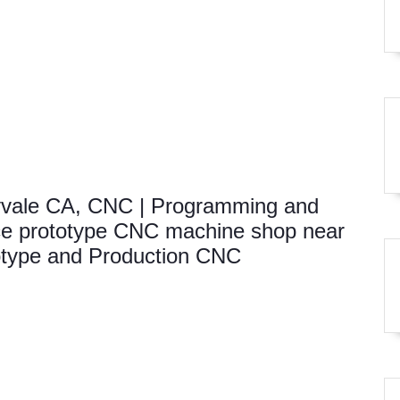
vale CA, CNC | Programming and
e prototype CNC machine shop near
otype and Production CNC