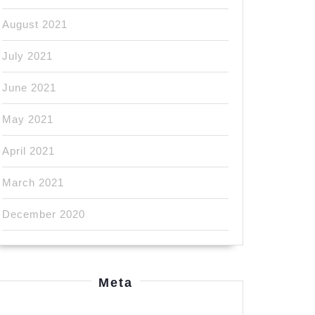
August 2021
July 2021
June 2021
May 2021
April 2021
March 2021
December 2020
Meta