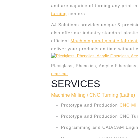
and are capable of turning any print in
turning
centers.
AJ Solutions provides unique & precisi
also offer our industry standard plasti
efficient
Machining and plastic fabricat
deliver your products on time without 
Plexiglass, Phenolics, Acrylic Fiberglass
near me
SERVICES
Machine Milling / CNC Turning (Lathe)
Prototype and Production
CNC Mil
Prototype and Production CNC Tur
Programming and CAD/CAM Engine