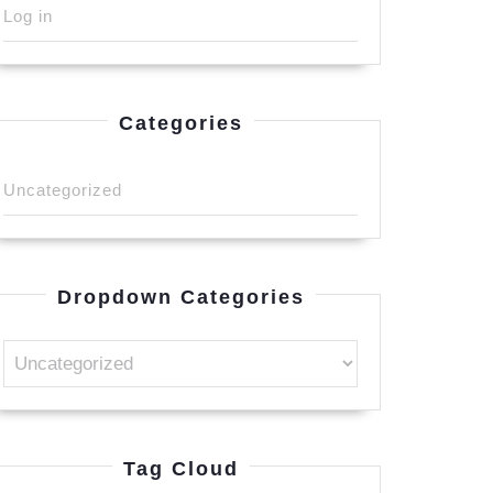
Log in
Categories
Uncategorized
Dropdown Categories
Tag Cloud