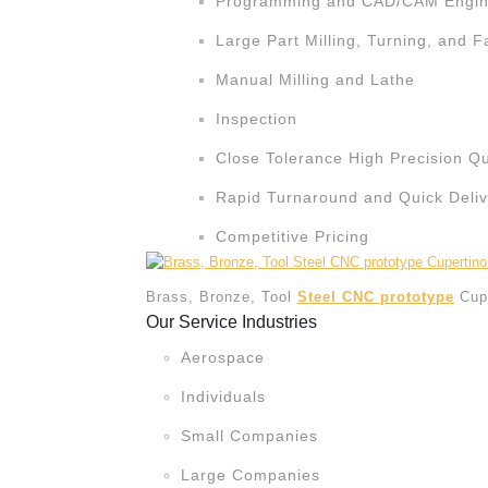
Programming and CAD/CAM Engine
Large Part Milling, Turning, and F
Manual Milling and Lathe
Inspection
Close Tolerance High Precision Qu
Rapid Turnaround and Quick Deliv
Competitive Pricing
Brass, Bronze, Tool
Steel CNC prototype
Cup
Our Service Industries
Aerospace
Individuals
Small Companies
Large Companies