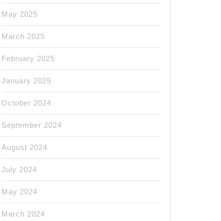
May 2025
March 2025
February 2025
January 2025
October 2024
September 2024
August 2024
July 2024
May 2024
March 2024