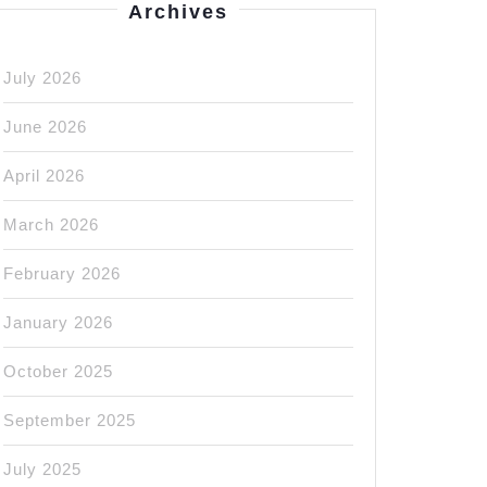
Archives
July 2026
June 2026
April 2026
March 2026
February 2026
January 2026
October 2025
September 2025
July 2025