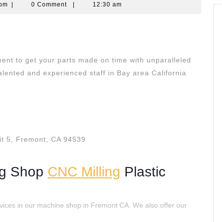
quantumcomputingscom
com
|
0 Comment
|
12:30 am
ent to get your parts made on time with unparalleled
lented and experienced staff in Bay area California
t 5, Fremont, CA 94539
ng Shop
CNC Milling
Plastic
vices in our machine shop in Fremont CA. We also offer our