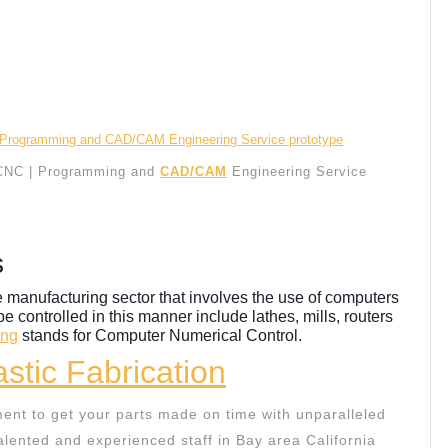
CNC | Programming and
CAD/CAM
Engineering Service
s
e manufacturing sector that involves the use of computers
be controlled in this manner include lathes, mills, routers
ing
stands for Computer Numerical Control.
stic Fabrication
ent to get your parts made on time with unparalleled
lented and experienced staff in Bay area California