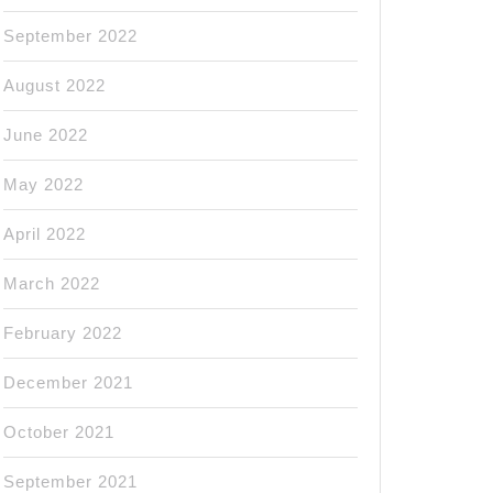
September 2022
August 2022
June 2022
May 2022
April 2022
March 2022
February 2022
December 2021
October 2021
September 2021