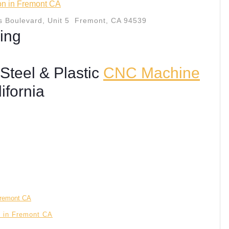
ion in Fremont CA
 Boulevard, Unit 5 Fremont, CA 94539
ing
Steel & Plastic
CNC Machine
ifornia
n in Fremont CA