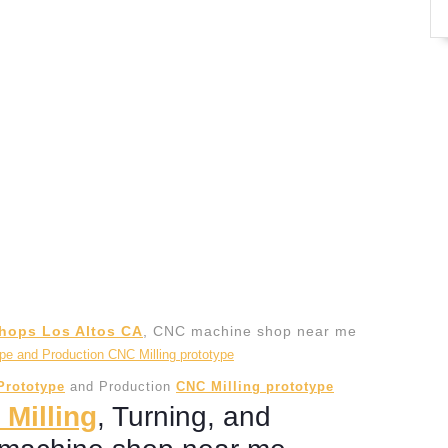
hops Los Altos CA
, CNC machine shop near me
Prototype
and Production
CNC Milling prototype
 Milling
, Turning, and