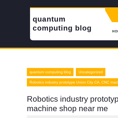
Skip
to
content
quantum
computing blog
HO
quantum computing blog
Uncategorized
Robotics industry prototype Union City CA, CNC ma
Robotics industry protot
machine shop near me