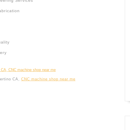
ering Services
abrication
ality
ery
ertino CA,
CNC machine shop near me