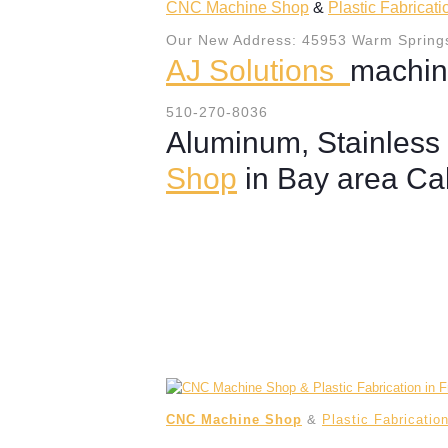
CNC Machine Shop
&
Plastic Fabricat
Our New Address: 45953 Warm Springs
AJ Solutions
machin
510-270-8036
Aluminum, Stainless 
Shop
in Bay area Cal
CNC Machine Shop
&
Plastic Fabricatio