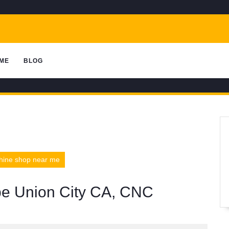
ME
BLOG
chine shop near me
ype Union City CA, CNC