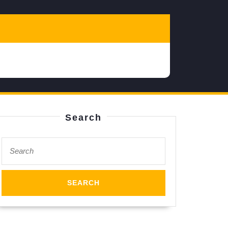
Search
Search
for: