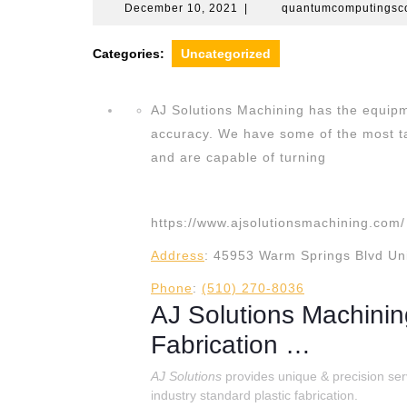
December
December 10, 2021
|
quantumcomputings
10,
2021
Categories:
Uncategorized
AJ Solutions Machining has the equipm
accuracy. We have some of the most ta
and are capable of turning
https://www.ajsolutionsmachining.com/
Address
:
45953 Warm Springs Blvd Uni
Phone
:
(510) 270-8036
AJ Solutions Machini
Fabrication …
AJ Solutions
provides unique & precision ser
industry standard plastic fabrication.