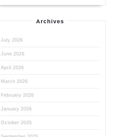
Archives
July 2026
ng
June 2026
April 2026
March 2026
n
February 2026
e
January 2026
October 2025
September 2025