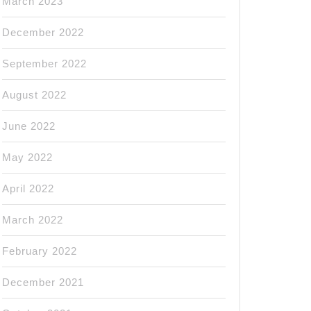
March 2023
December 2022
September 2022
August 2022
June 2022
May 2022
April 2022
March 2022
February 2022
December 2021