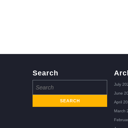
Search
Arc
Search
July 20
for:
June 2
April 2
March 
Februa