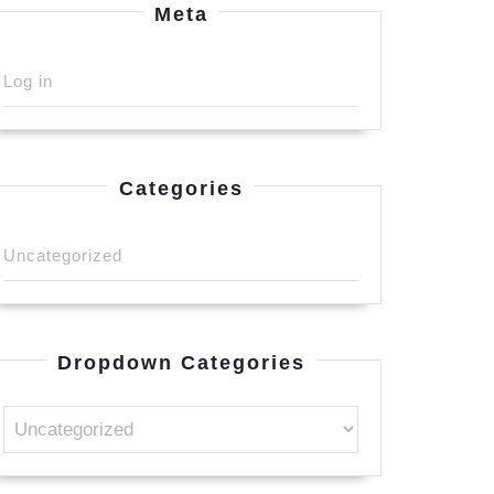
Meta
Log in
Categories
Uncategorized
Dropdown Categories