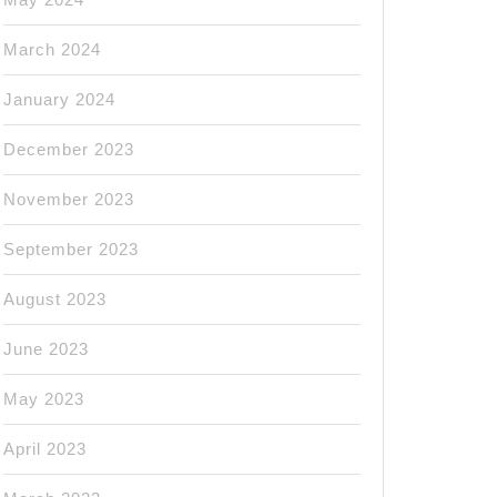
March 2024
January 2024
December 2023
November 2023
September 2023
August 2023
June 2023
May 2023
April 2023