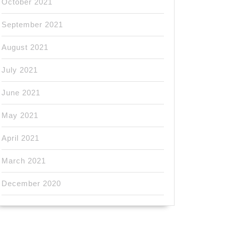
October 2021
September 2021
August 2021
July 2021
June 2021
May 2021
April 2021
March 2021
December 2020