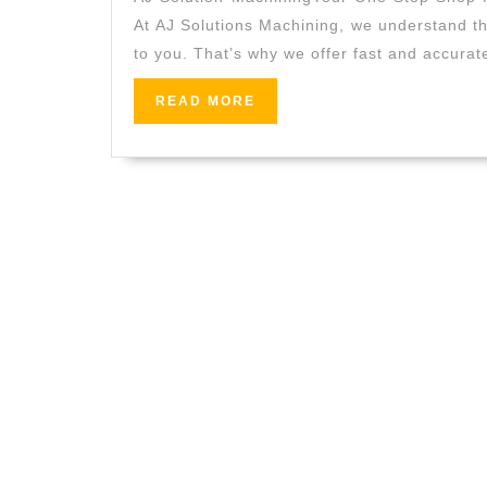
At AJ Solutions Machining, we understand th
to you. That’s why we offer fast and accurat
READ
READ MORE
MORE