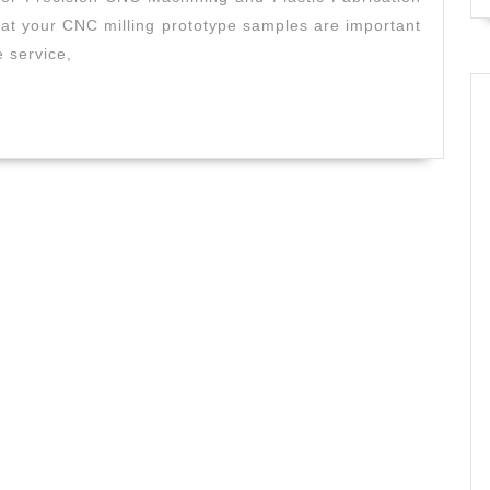
&
at your CNC milling prototype samples are important
Plastic
e service,
CNC
AJ
Solution
Machini
|
Fremont
CA
|
Precisio
prototyp
parts