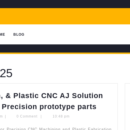
ME
BLOG
025
, & Plastic CNC AJ Solution
Stainles
 Precision prototype parts
Steel
quantumcomputingscom
om
|
0 Comment
|
10:48 pm
Aluminu
or Precision CNC Machining and Plastic Fabrication