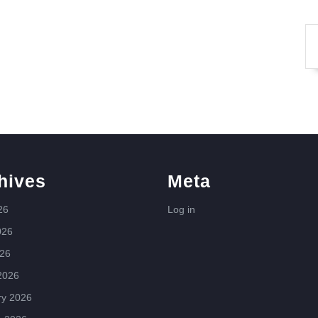
hives
Meta
26
Log in
026
026
2026
ry 2026