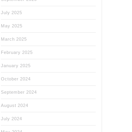
July 2025
May 2025
March 2025
February 2025
January 2025
October 2024
September 2024
August 2024
July 2024
May 2024