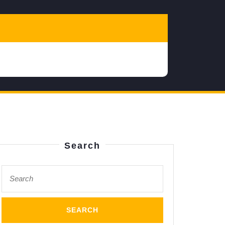
Search
Search
s
for:
m,