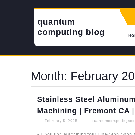
Skip
to
content
quantum
computing blog
HO
Month:
February 2
Stainless Steel Aluminum
Machining | Fremont CA |
February
February 5, 2025
|
quantumcomputingsc
5,
2025
AJ Solution MachiningYour One-Stop Shop f