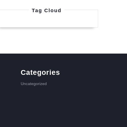
Tag Cloud
Categories
Uncategorized