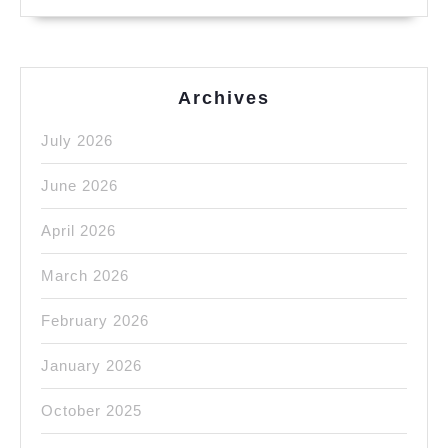
Archives
July 2026
June 2026
April 2026
March 2026
February 2026
January 2026
October 2025