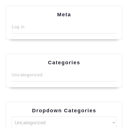
Meta
Log in
Categories
Uncategorized
Dropdown Categories