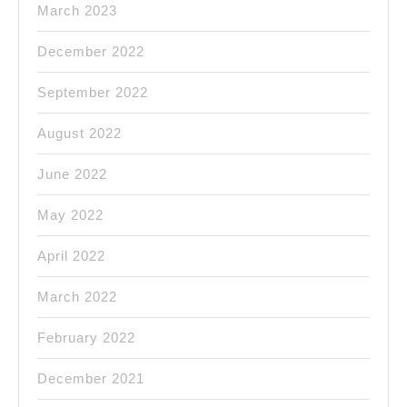
March 2023
December 2022
September 2022
August 2022
June 2022
May 2022
April 2022
March 2022
February 2022
December 2021