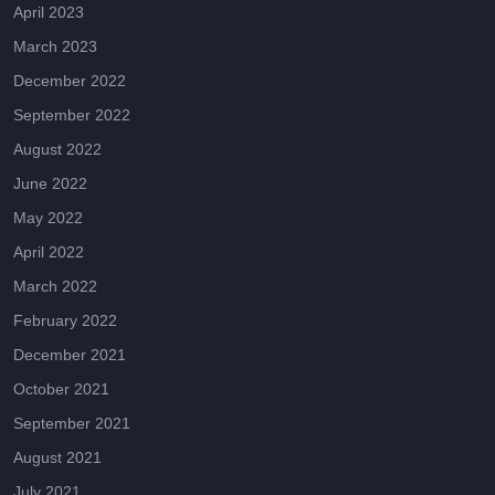
April 2023
March 2023
December 2022
September 2022
August 2022
June 2022
May 2022
April 2022
March 2022
February 2022
December 2021
October 2021
September 2021
August 2021
July 2021