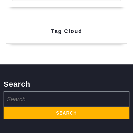
Tag Cloud
Search
Search
for: