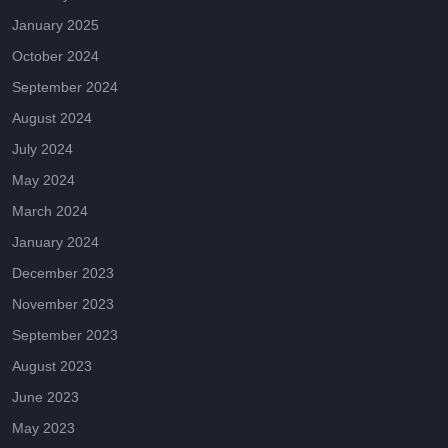
January 2025
October 2024
September 2024
August 2024
July 2024
May 2024
March 2024
January 2024
December 2023
November 2023
September 2023
August 2023
June 2023
May 2023