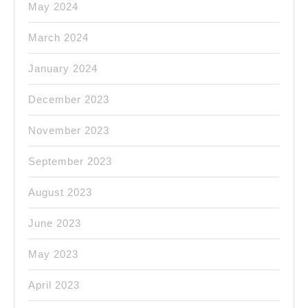
May 2024
March 2024
January 2024
December 2023
November 2023
September 2023
August 2023
June 2023
May 2023
April 2023