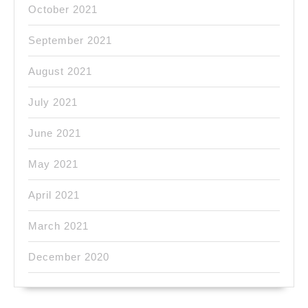
October 2021
September 2021
August 2021
July 2021
June 2021
May 2021
April 2021
March 2021
December 2020