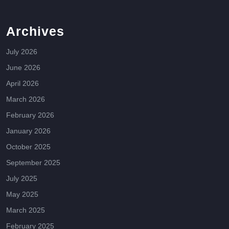
Archives
July 2026
June 2026
April 2026
March 2026
February 2026
January 2026
October 2025
September 2025
July 2025
May 2025
March 2025
February 2025