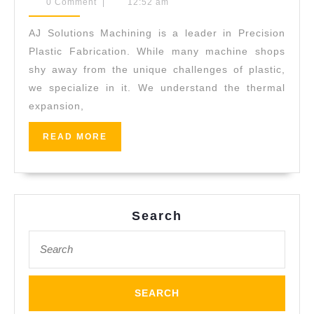
19,
0 Comment
|
12:52 am
&
2026
Spline
AJ Solutions Machining is a leader in Precision
Cutting
Plastic Fabrication. While many machine shops
Services:
shy away from the unique challenges of plastic,
we specialize in it. We understand the thermal
Specialized
expansion,
CNC
Turning
READ
READ MORE
MORE
Fremont
CA
Search
Search
for: