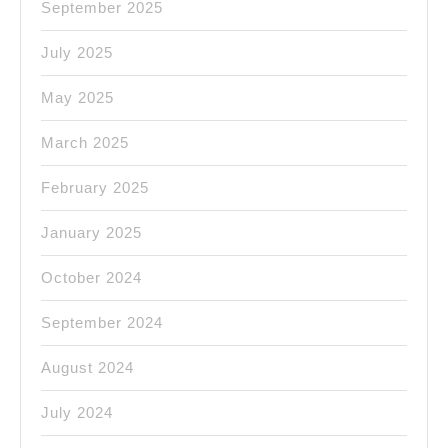
September 2025
July 2025
May 2025
March 2025
February 2025
January 2025
October 2024
September 2024
August 2024
July 2024