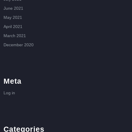
June 2021
May 2021
April 2021
March 2021
December 2020
Meta
Log in
Categories