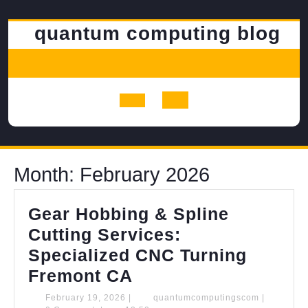
Skip
to
quantum computing blog
content
Open
Button
Month:
February 2026
Gear Hobbing & Spline
Cutting Services:
Specialized CNC Turning
Gear
Fremont CA
Hobbing
February
quantumco
February 19, 2026
|
quantumcomputingscom
|