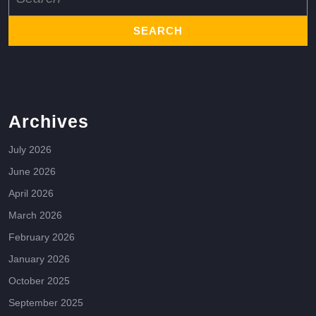
for:
Archives
July 2026
June 2026
April 2026
March 2026
February 2026
January 2026
October 2025
September 2025