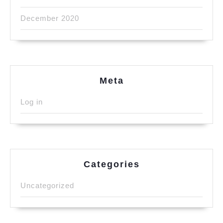
December 2020
Meta
Log in
Categories
Uncategorized