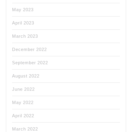
May 2023
April 2023
March 2023
December 2022
September 2022
August 2022
June 2022
May 2022
April 2022
March 2022