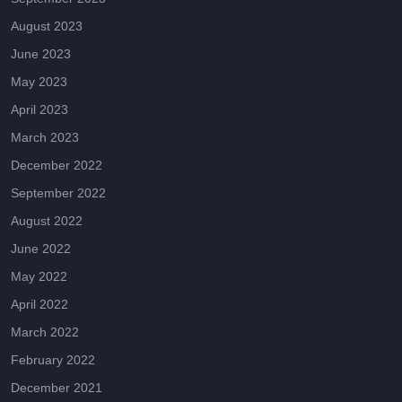
August 2023
June 2023
May 2023
April 2023
March 2023
December 2022
September 2022
August 2022
June 2022
May 2022
April 2022
March 2022
February 2022
December 2021