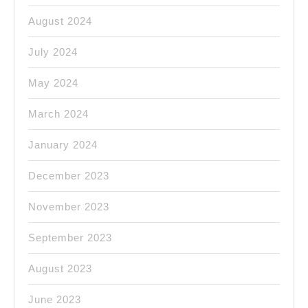
August 2024
July 2024
May 2024
March 2024
January 2024
December 2023
November 2023
September 2023
August 2023
June 2023