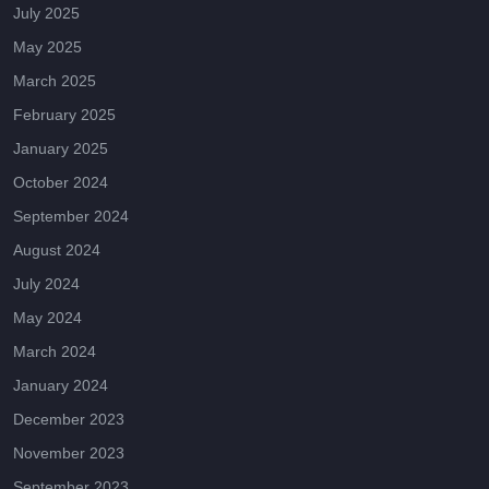
July 2025
May 2025
March 2025
February 2025
January 2025
October 2024
September 2024
August 2024
July 2024
May 2024
March 2024
January 2024
December 2023
November 2023
September 2023