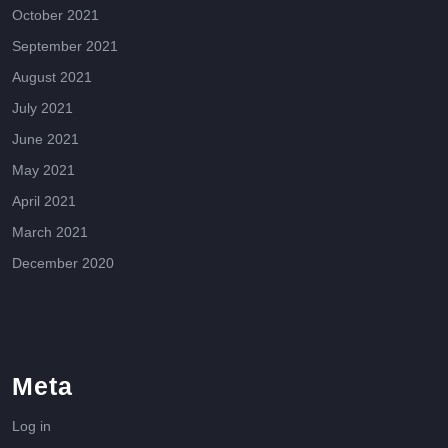
October 2021
September 2021
August 2021
July 2021
June 2021
May 2021
April 2021
March 2021
December 2020
Meta
Log in