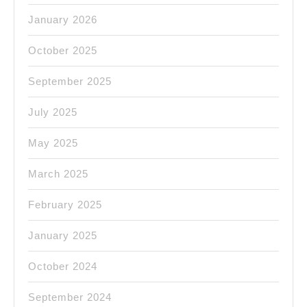
January 2026
October 2025
September 2025
July 2025
May 2025
March 2025
February 2025
January 2025
October 2024
September 2024