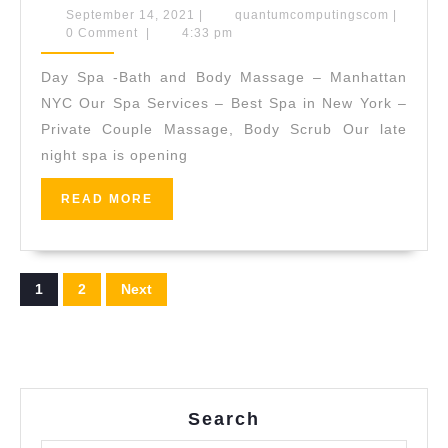
Spa’s
September
quantum
September 14, 2021
|
quantumcomputingscom
|
14,
0 Comment
|
4:33 pm
Seawe
2021
Rejuve
Day Spa -Bath and Body Massage – Manhattan
Facial,
NYC Our Spa Services – Best Spa in New York –
This
Private Couple Massage, Body Scrub Our late
night spa is opening
minera
rich
READ
READ MORE
facial
MORE
is
an
Posts
1
2
Next
instant
pagination
tonic
for
tired
Search
skin