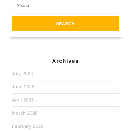
Search
in
for:
New
York
City
Manha
Archives
July 2026
June 2026
April 2026
March 2026
February 2026