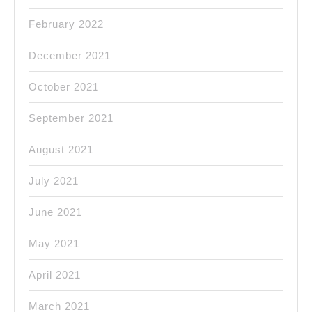
February 2022
December 2021
October 2021
September 2021
August 2021
July 2021
June 2021
May 2021
April 2021
March 2021