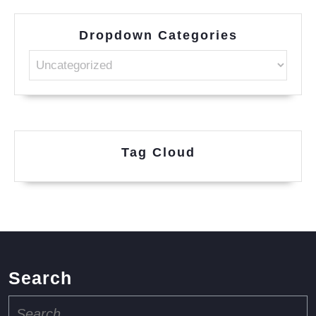
Dropdown Categories
Tag Cloud
Search
Search