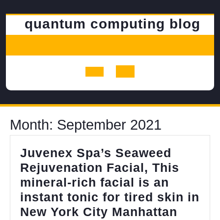
Skip
to
quantum computing blog
content
Open
Button
Month:
September 2021
Juvenex Spa’s Seaweed
Rejuvenation Facial, This
mineral-rich facial is an
instant tonic for tired skin in
Juven
New York City Manhattan