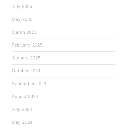
July 2025
May 2025
March 2025
February 2025
January 2025
October 2024
September 2024
August 2024
July 2024
May 2024