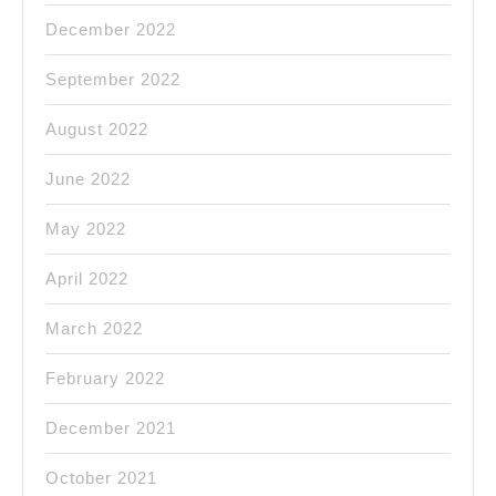
December 2022
September 2022
August 2022
June 2022
May 2022
April 2022
March 2022
February 2022
December 2021
October 2021