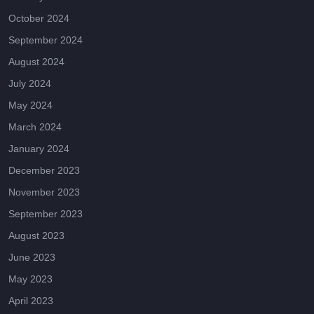
October 2024
September 2024
August 2024
July 2024
May 2024
March 2024
January 2024
December 2023
November 2023
September 2023
August 2023
June 2023
May 2023
April 2023