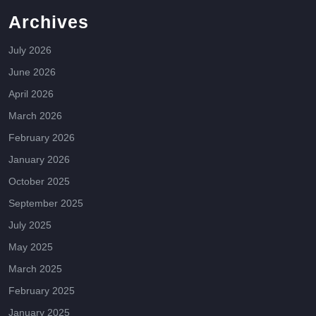
Archives
July 2026
June 2026
April 2026
March 2026
February 2026
January 2026
October 2025
September 2025
July 2025
May 2025
March 2025
February 2025
January 2025