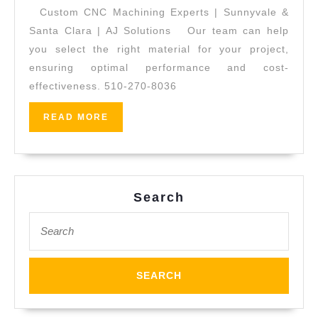
Machin
Custom CNC Machining Experts | Sunnyvale &
|
Santa Clara | AJ Solutions Our team can help
AJ
you select the right material for your project,
ensuring optimal performance and cost-
Solutio
effectiveness. 510-270-8036
Machin
|
READ
READ MORE
MORE
Fremon
CA
Search
Search
for: