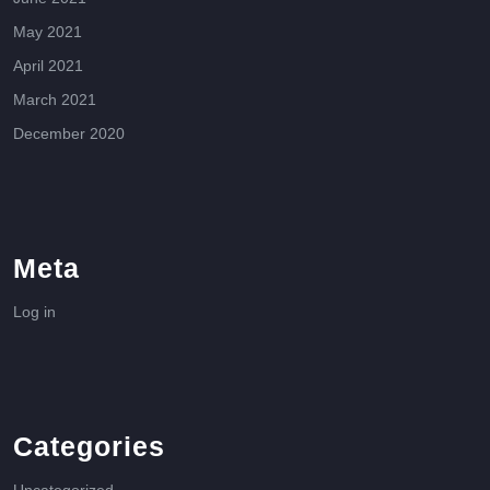
May 2021
April 2021
March 2021
December 2020
Meta
Log in
Categories