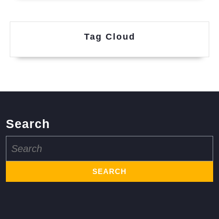
Tag Cloud
Search
Search
for: