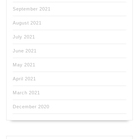
September 2021
August 2021
July 2021
June 2021
May 2021
April 2021
March 2021
December 2020