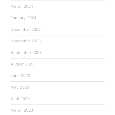
March 2024
January 2024
December 2023
November 2023
September 2023
August 2023
June 2023
May 2023
April 2023
March 2023