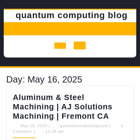
Skip
to
quantum computing blog
content
Open
Button
Day:
May 16, 2025
Aluminum & Steel
Machining | AJ Solutions
Alumin
Machining | Fremont CA
&
May
quantumcomput
May 16, 2025
|
quantumcomputingscom
|
0
16,
Comment
|
12:26 am
Steel
2025