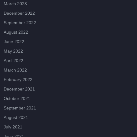
March 2023
December 2022
September 2022
August 2022
June 2022
May 2022
April 2022
March 2022
February 2022
December 2021
October 2021
September 2021
August 2021
July 2021
June 2021