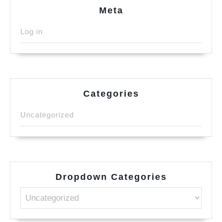
Meta
Log in
Categories
Uncategorized
Dropdown Categories