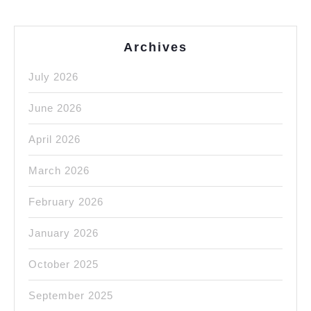
Archives
July 2026
June 2026
April 2026
March 2026
February 2026
January 2026
October 2025
September 2025