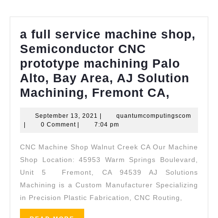
Richmond
CA,
a full service machine shop,
Pinole
Semiconductor CNC
CA,
prototype machining Palo
Rodeo
Alto, Bay Area, AJ Solution
CA
a
Machining, Fremont CA,
full
September
quantum
September 13, 2021
|
quantumcomputingscom
service
13,
|
0 Comment
|
7:04 pm
machin
2021
CNC Machine Shop Walnut Creek CA Our Machine
shop,
Shop Location: 45953 Warm Springs Boulevard,
Semico
Unit 5 Fremont, CA 94539 AJ Solutions
CNC
Machining is a Custom Manufacturer Specializing
prototy
in Precision Plastic Fabrication, CNC Routing,
machin