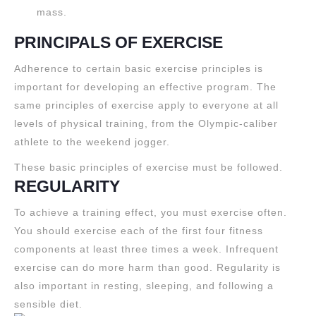
mass.
PRINCIPALS OF EXERCISE
Adherence to certain basic exercise principles is
important for developing an effective program. The
same principles of exercise apply to everyone at all
levels of physical training, from the Olympic-caliber
athlete to the weekend jogger.
These basic principles of exercise must be followed.
REGULARITY
To achieve a training effect, you must exercise often.
You should exercise each of the first four fitness
components at least three times a week. Infrequent
exercise can do more harm than good. Regularity is
also important in resting, sleeping, and following a
sensible diet.