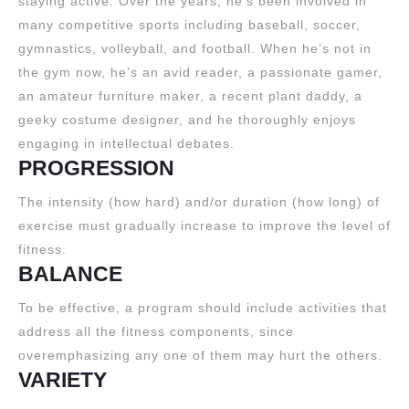
staying active. Over the years, he’s been involved in
many competitive sports including baseball, soccer,
gymnastics, volleyball, and football. When he’s not in
the gym now, he’s an avid reader, a passionate gamer,
an amateur furniture maker, a recent plant daddy, a
geeky costume designer, and he thoroughly enjoys
engaging in intellectual debates.
PROGRESSION
The intensity (how hard) and/or duration (how long) of
exercise must gradually increase to improve the level of
fitness.
BALANCE
To be effective, a program should include activities that
address all the fitness components, since
overemphasizing any one of them may hurt the others.
VARIETY