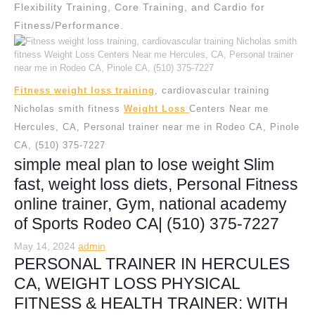
Flexibility Training, Core Training, and Cardio for
Fitness/Performance.
Fitness weight loss training
, cardiovascular training
Nicholas smith fitness
Weight Loss
Centers Near me
Hercules, CA, Personal trainer near me in Rodeo CA, Pinole
CA, (510) 375-7227
simple meal plan to lose weight Slim
fast, weight loss diets, Personal Fitness
online trainer, Gym, national academy
of Sports Rodeo CA| (510) 375-7227
May 14, 2024
admin
PERSONAL TRAINER IN HERCULES
CA, WEIGHT LOSS PHYSICAL
FITNESS & HEALTH TRAINER: WITH