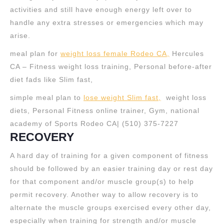
activities and still have enough energy left over to
handle any extra stresses or emergencies which may
arise.
meal plan for
weight loss female Rodeo CA,
Hercules
CA – Fitness weight loss training, Personal before-after
diet fads like Slim fast,
simple meal plan to
lose weight Slim fast,
weight loss
diets, Personal Fitness online trainer, Gym, national
academy of Sports Rodeo CA| (510) 375-7227
RECOVERY
A hard day of training for a given component of fitness
should be followed by an easier training day or rest day
for that component and/or muscle group(s) to help
permit recovery. Another way to allow recovery is to
alternate the muscle groups exercised every other day,
especially when training for strength and/or muscle