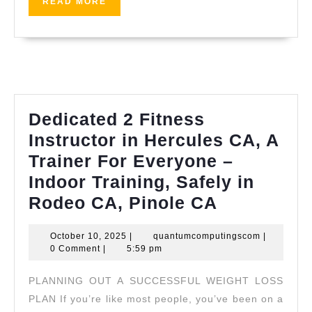
READ
READ MORE
Palo
MORE
Alto,
Bay
Area,
AJ
Solutio
Dedicated 2 Fitness
Machini
Instructor in Hercules CA, A
Fremon
Trainer For Everyone –
CA,
Indoor Training, Safely in
Dedicated
Rodeo CA, Pinole CA
2
October
quantumco
October 10, 2025
|
quantumcomputingscom
|
Fitness
10,
0 Comment
|
5:59 pm
Instructor
2025
PLANNING OUT A SUCCESSFUL WEIGHT LOSS
in
PLAN If you’re like most people, you’ve been on a
Hercules