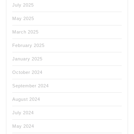
July 2025
May 2025
March 2025
February 2025
January 2025
October 2024
September 2024
August 2024
July 2024
May 2024