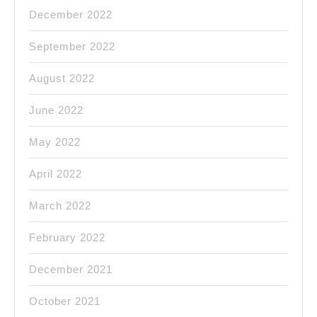
December 2022
September 2022
August 2022
June 2022
May 2022
April 2022
March 2022
February 2022
December 2021
October 2021