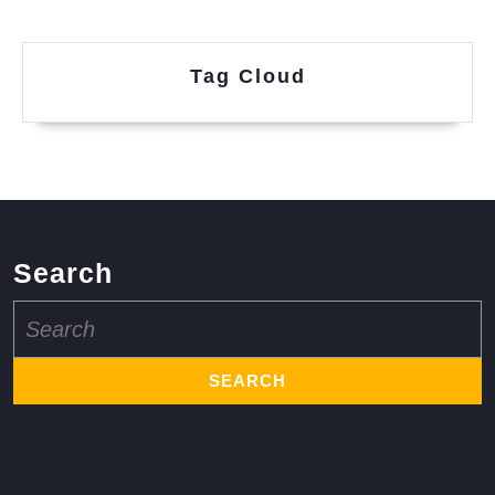
Tag Cloud
Search
Search
for: