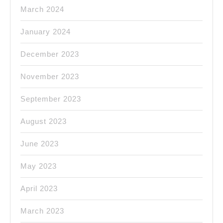
March 2024
January 2024
December 2023
November 2023
September 2023
August 2023
June 2023
May 2023
April 2023
March 2023