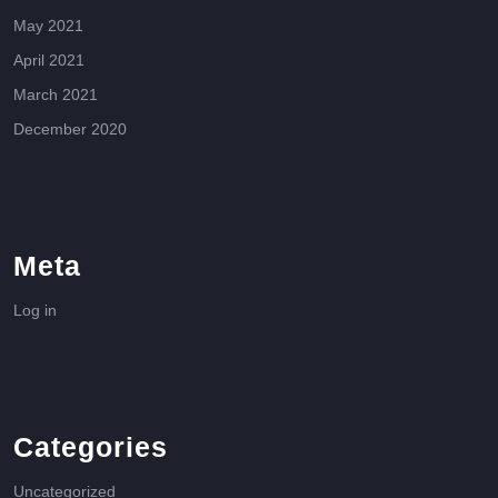
May 2021
April 2021
March 2021
December 2020
Meta
Log in
Categories
Uncategorized