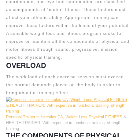
coordination, and eye-foot coordination are classified
as components of “motor” fitness. These factors most
affect your athletic ability. Appropriate training can
improve these factors within the limits of your potential.
A sensible weight loss and fitness program seeks to
improve or maintain all the components of physical and
motor fitness through sound, progressive, mission
specific physical training.
OVERLOAD
The work load of each exercise session must exceed
the normal demands placed on the body in order to
bring about a training effect.
Personal Trainer in Hercules CA
,
Weight Loss Physical FITNESS
&
HEALTH TRAINER: With expertise in functional training, strength
training
THE
COMPONENTS OF PHYSICAL