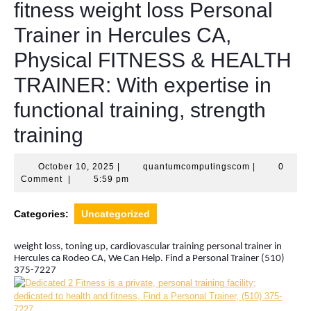
fitness weight loss Personal
Trainer in Hercules CA,
Physical FITNESS & HEALTH
TRAINER: With expertise in
functional training, strength
training
October
quantumcomp
October 10, 2025
|
quantumcomputingscom
|
0
10,
Comment
|
5:59 pm
2025
Categories:
Uncategorized
weight loss, toning up, cardiovascular training personal trainer in
Hercules ca Rodeo CA, We Can Help. Find a Personal Trainer (510)
375-7227