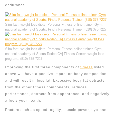
endurance.
Slim fast, weight loss diets, Personal Fitness online trainer, Gym,
national academy of Sports, Find a Personal Trainer, (510) 375-7227
Slim fast, weight loss diets, Personal Fitness online trainer, Gym,
national academy of Sports Rodeo CA| Fitness Center, weight loss
program., (510) 375-7227
Improving the first three components of
fitness
listed
above will have a positive impact on body composition
and will result in less fat. Excessive body fat detracts
from the other fitness components, reduces
performance, detracts from appearance, and negatively
affects your health.
Factors such as speed, agility, muscle power, eye-hand