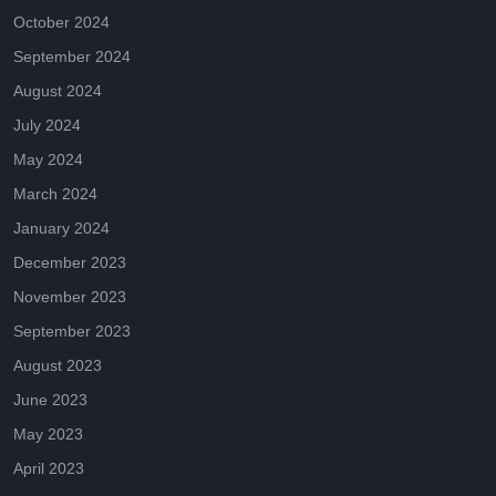
October 2024
September 2024
August 2024
July 2024
May 2024
March 2024
January 2024
December 2023
November 2023
September 2023
August 2023
June 2023
May 2023
April 2023