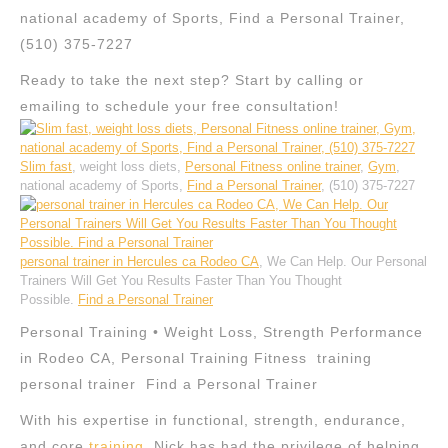
national academy of Sports, Find a Personal Trainer,
(510) 375-7227
Ready to take the next step? Start by calling or
emailing to schedule your free consultation!
Slim fast
, weight loss diets,
Personal Fitness online trainer
,
Gym
,
national academy of Sports,
Find a Personal Trainer
, (510) 375-7227
personal trainer in Hercules ca Rodeo CA
, We Can Help. Our Personal
Trainers Will Get You Results Faster Than You Thought
Possible.
Find a Personal Trainer
Personal Training • Weight Loss, Strength Performance
in Rodeo CA, Personal Training Fitness training
personal trainer Find a Personal Trainer
With his expertise in functional, strength, endurance,
and core
training
, Nick has had the privilege of helping