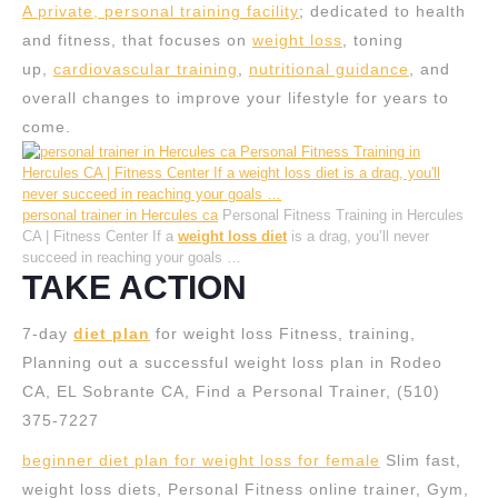
A private, personal training facility
; dedicated to health
and fitness, that focuses on
weight loss
, toning
up,
cardiovascular training
,
nutritional guidance
, and
overall changes to improve your lifestyle for years to
come.
personal trainer in Hercules ca
Personal Fitness Training in Hercules
CA | Fitness Center If a
weight loss diet
is a drag, you’ll never
succeed in reaching your goals …
TAKE ACTION
7-day
diet plan
for weight loss Fitness, training,
Planning out a successful weight loss plan in Rodeo
CA, EL Sobrante CA, Find a Personal Trainer, (510)
375-7227
beginner diet plan for weight loss for female
Slim fast,
weight loss diets, Personal Fitness online trainer, Gym,