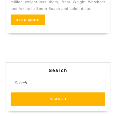
million weight-loss diets, from Weight Watchers
CA,
and Atkins to South Beach and celeb diets.
A
Trainer
READ
READ MORE
MORE
For
Everyone
–
Indoor
Training,
Safely
Search
in
Search
Rodeo
for:
CA,
Pinole
CA