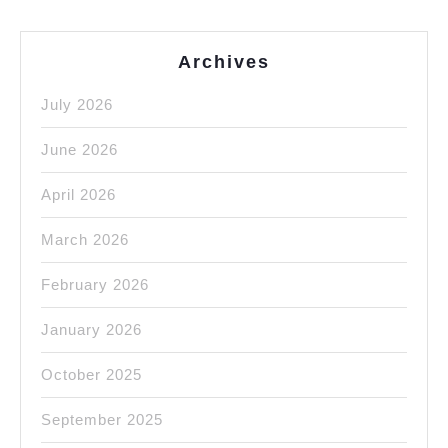
Archives
July 2026
June 2026
April 2026
March 2026
February 2026
January 2026
October 2025
September 2025