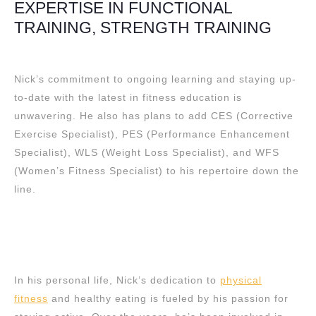
EXPERTISE IN FUNCTIONAL
TRAINING, STRENGTH TRAINING
Nick’s commitment to ongoing learning and staying up-
to-date with the latest in fitness education is
unwavering. He also has plans to add CES (Corrective
Exercise Specialist), PES (Performance Enhancement
Specialist), WLS (Weight Loss Specialist), and WFS
(Women’s Fitness Specialist) to his repertoire down the
line.
In his personal life, Nick’s dedication to
physical
fitness
and healthy eating is fueled by his passion for