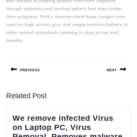
also extend to helping people overcome negative
thought patterns and limiting beliefs that may hinder
their progress. Nick’s diverse client base ranges from
inactive high school girls and single mothers/fathers to
older retired individuals seeking to stay active and
healthy.
Post
navigation
PREVIOUS
NEXT
Previous
Next
post:
post:
Related Post
We remove infected Virus
on Laptop PC, Virus
Removal, Removes malware