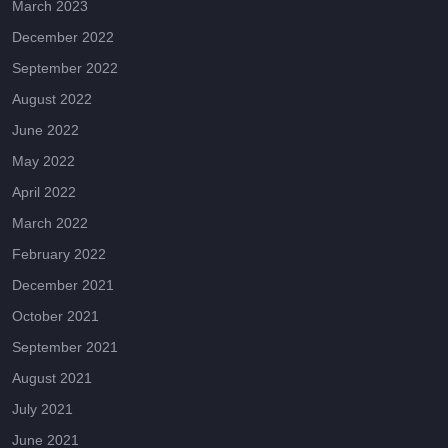
March 2023
December 2022
September 2022
August 2022
June 2022
May 2022
April 2022
March 2022
February 2022
December 2021
October 2021
September 2021
August 2021
July 2021
June 2021