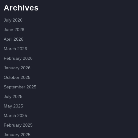
Archives
July 2026
June 2026
April 2026
March 2026
February 2026
January 2026
October 2025
September 2025
July 2025
May 2025
March 2025
February 2025
January 2025