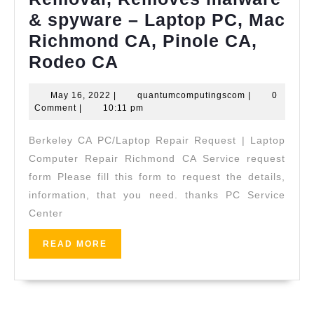
& spyware – Laptop PC, Mac
Richmond CA, Pinole CA,
We remove
Rodeo CA
infected
May
quantumcompu
May 16, 2022
|
quantumcomputingscom
|
0
Virus
16,
Comment
|
10:11 pm
on
2022
Berkeley CA PC/Laptop Repair Request | Laptop
Laptop
Computer Repair Richmond CA Service request
PC, Virus
form Please fill this form to request the details,
Removal, Removes
information, that you need. thanks PC Service
malware
Center
&
READ
READ MORE
spyware –
MORE
Laptop
PC,
Mac