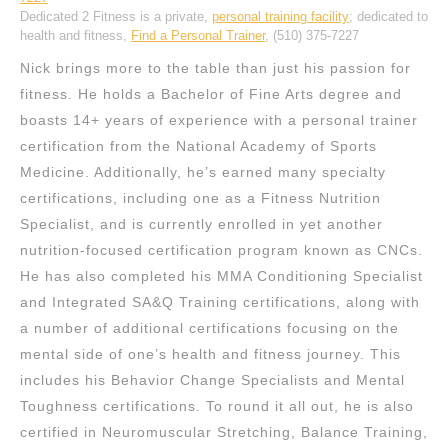
Dedicated 2 Fitness is a private,
personal training facility
; dedicated to
health and fitness,
Find a Personal Trainer
, (510) 375-7227
Nick brings more to the table than just his passion for
fitness. He holds a Bachelor of Fine Arts degree and
boasts 14+ years of experience with a personal trainer
certification from the National Academy of Sports
Medicine. Additionally, he’s earned many specialty
certifications, including one as a Fitness Nutrition
Specialist, and is currently enrolled in yet another
nutrition-focused certification program known as CNCs.
He has also completed his MMA Conditioning Specialist
and Integrated SA&Q Training certifications, along with
a number of additional certifications focusing on the
mental side of one’s health and fitness journey. This
includes his Behavior Change Specialists and Mental
Toughness certifications. To round it all out, he is also
certified in Neuromuscular Stretching, Balance Training,