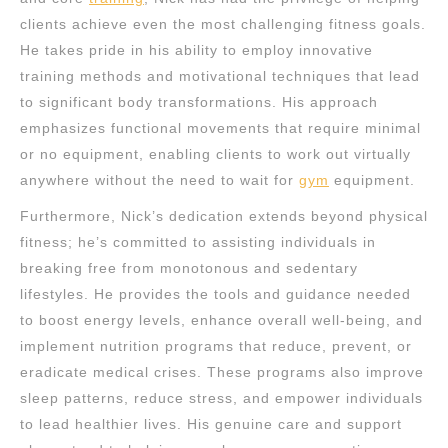
clients achieve even the most challenging fitness goals.
He takes pride in his ability to employ innovative
training methods and motivational techniques that lead
to significant body transformations. His approach
emphasizes functional movements that require minimal
or no equipment, enabling clients to work out virtually
anywhere without the need to wait for
gym
equipment.
Furthermore, Nick’s dedication extends beyond physical
fitness; he’s committed to assisting individuals in
breaking free from monotonous and sedentary
lifestyles. He provides the tools and guidance needed
to boost energy levels, enhance overall well-being, and
implement nutrition programs that reduce, prevent, or
eradicate medical crises. These programs also improve
sleep patterns, reduce stress, and empower individuals
to lead healthier lives. His genuine care and support