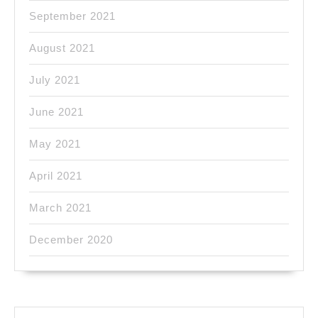
September 2021
August 2021
July 2021
June 2021
May 2021
April 2021
March 2021
December 2020