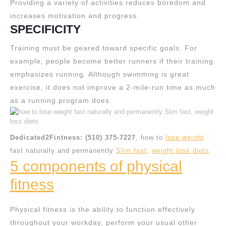
Providing a variety of activities reduces boredom and
increases motivation and progress.
SPECIFICITY
Training must be geared toward specific goals. For
example, people become better runners if their training
emphasizes running. Although swimming is great
exercise, it does not improve a 2-mile-run time as much
as a running program does.
Dedicated2Fintness: (510) 375-7227
, how to
lose weight
fast naturally and permanently
Slim fast
,
weight loss diets
5 components of physical
fitness
Physical fitness is the ability to function effectively
throughout your workday, perform your usual other