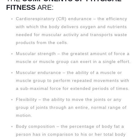
FITNESS
ARE:
Cardiorespiratory (CR) endurance – the efficiency
with which the body delivers oxygen and nutrients
needed for muscular activity and transports waste
products from the cells.
Muscular strength – the greatest amount of force a
muscle or muscle group can exert in a single effort.
Muscular endurance – the ability of a muscle or
muscle group to perform repeated movements with
a sub-maximal force for extended periods of times.
Flexibility – the ability to move the joints or any
group of joints through an entire, normal range of
motion.
Body composition – the percentage of body fat a
person has in comparison to his or her total body