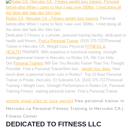
Rodeo CA, Hercules CA – Fitness weight loss training
, Personal
before-after When I came to Nick I was over 300lbs. I tried doing all
the other diet fads like Slim fast
Dedicated 2 Fitness is a private, personal training facility; dedicated to
health and fitness,
Find a Personal Trainer
, (510) 375-7227Personal
Trainer in Hercules CA, Weight Loss Physical
FITNESS &
HEALTH
TRAINER: With expertise in functional training, strength
trainingpersonal trainer in Hercules ca Rodeo CA, We Can Help.
Our
Personal Trainers
Will Get You Results Faster Than You Thought
Possible. Find a Personal TrainerSlim fast,
weight loss diets
, How
much does a personal trainer cost in Rodeo? Top 10 Best Personal
Trainer in Pinole, Hercules, El Sobrante CA, (510) 375-7227Personal
Training • Weight Loss, Strength Performance in Rodeo CA, Personal
Training Fitness training personal trainer Find a Personal Trainer
simple meal plan to lose weight
free personal trainer in
Hercules ca Personal Fitness Training in Hercules CA |
Fitness Center
DEDICATED TO FITNESS LLC