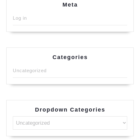
Meta
Log in
Categories
Uncategorized
Dropdown Categories