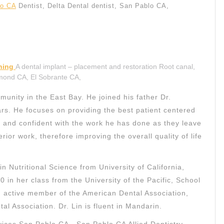
lo CA
Dentist, Delta Dental dentist, San Pablo CA,
aning
A dental implant – placement and restoration Root canal,
hmond CA, El Sobrante CA,
unity in the East Bay. He joined his father Dr.
ars. He focuses on providing the best patient centered
e and confident with the work he has done as they leave
rior work, therefore improving the overall quality of life
n Nutritional Science from University of California,
0 in her class from the University of the Pacific, School
an active member of the American Dental Association,
al Association. Dr. Lin is fluent in Mandarin.