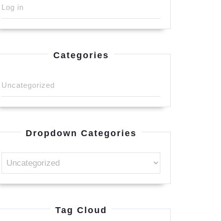
Log in
Categories
Uncategorized
Dropdown Categories
Tag Cloud