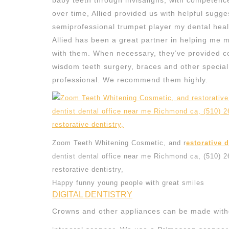
baby teeth through invisaligns, with competenc
over time, Allied provided us with helpful sugge
semiprofessional trumpet player my dental health
Allied has been a great partner in helping me 
with them. When necessary, they’ve provided co
wisdom teeth surgery, braces and other special d
professional. We recommend them highly.
Zoom Teeth Whitening Cosmetic, and r
estorative 
dentist dental office near me Richmond ca, (510) 
restorative dentistry,
Happy funny young people with great smiles
DIGITAL DENTISTRY
Crowns and other appliances can be made witho