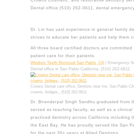
Crowns Cosmetic, and restorative dentistry ser
Dental office (510) 262-0611, dental emergen
Dr. Lin has vast experience in general family d
strives to educate her patients and help them c
All three board certified doctors are committed 
patient care for their patients.
Wisdom Teeth Removal San Pablo, CA
| Emergency Ser
Dental office in San Pablo California, (510) 262-0611
Crowns Dental care office, Dentists near me, San Pablo CA D
crowns, bridges,, (510) 262-0611
Dr. Birenderpal Singh Sandhu graduated from th
served as teaching faculty, as well as a clinica
practiced dentistry across California including
the East Bay. He has proudly served the San Pa
for the past 30+ years at Allied Dentistry