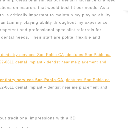
e and professionalism. As our dental insurance changed
stions on insurers that would best fit our needs. As a
 is critically important to maintain my playing ability.
maintain my playing ability throughout my experience
mpetent and professional specialist referrals for
ental needs. Their staff are polite, flexible and
dentistry services San Pablo CA
,
dentures San Pablo ca
262-0611 dental implant – dentist near me placement and
ut traditional impressions with a 3D