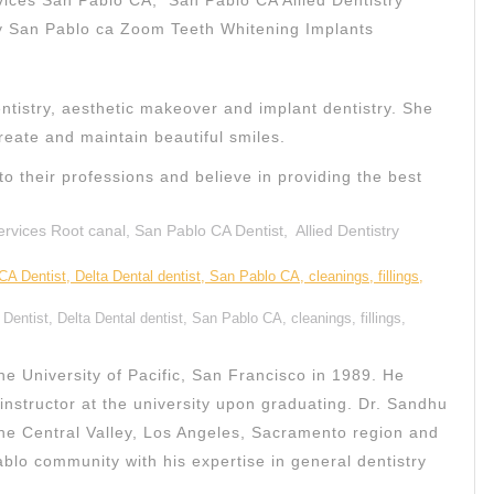
vices San Pablo CA, San Pablo CA Allied Dentistry
cy San Pablo ca Zoom Teeth Whitening Implants
entistry, aesthetic makeover and implant dentistry. She
reate and maintain beautiful smiles.
to their professions and believe in providing the best
vices Root canal, San Pablo CA Dentist, Allied Dentistry
entist, Delta Dental dentist, San Pablo CA, cleanings, fillings,
e University of Pacific, San Francisco in 1989. He
l instructor at the university upon graduating. Dr. Sandhu
 the Central Valley, Los Angeles, Sacramento region and
blo community with his expertise in general dentistry