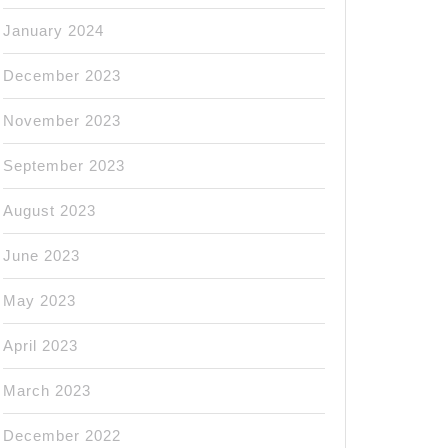
January 2024
December 2023
November 2023
September 2023
August 2023
June 2023
May 2023
April 2023
March 2023
December 2022