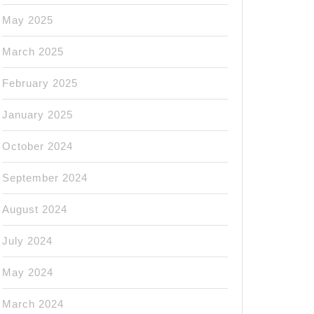
May 2025
March 2025
February 2025
January 2025
October 2024
September 2024
August 2024
July 2024
May 2024
March 2024