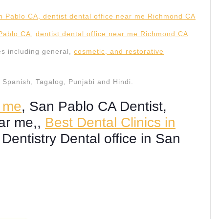
 Pablo CA,
dentist dental office near me Richmond CA
es including general,
cosmetic, and restorative
in Spanish, Tagalog, Punjabi and Hindi.
r me
, San Pablo CA Dentist,
ear me,,
Best Dental Clinics in
 Dentistry Dental office in San