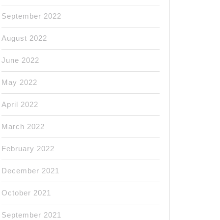
September 2022
August 2022
June 2022
May 2022
April 2022
March 2022
February 2022
December 2021
October 2021
September 2021