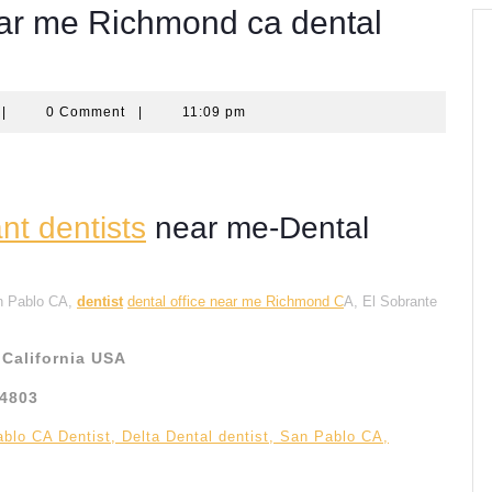
near me Richmond ca dental
quantumcomputingscom
|
0 Comment
|
11:09 pm
t dentists
near me-Dental
an Pablo CA,
dentist
dental office near me Richmond C
A, El Sobrante
California USA
94803