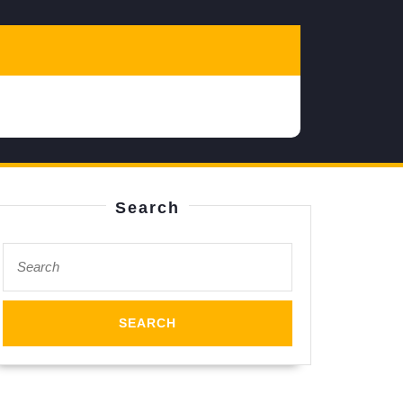
Search
Search
for: