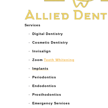
Services
Digital Dentistry
Cosmetic Dentistry
Invisalign
Zoom
Teeth Whitening
Implants
Periodontics
Endodontics
Prosthodontics
Emergency Services