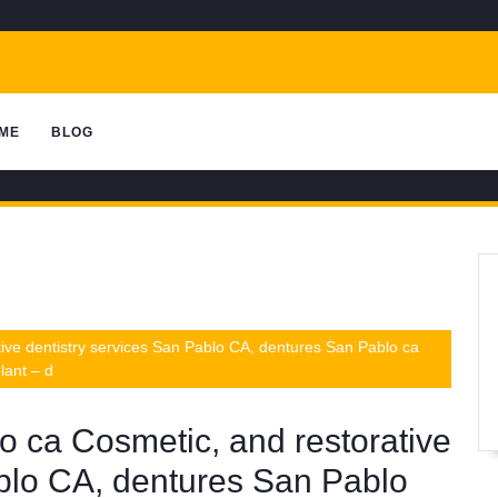
ME
BLOG
ive dentistry services San Pablo CA, dentures San Pablo ca
lant – d
o ca Cosmetic, and restorative
ablo CA, dentures San Pablo