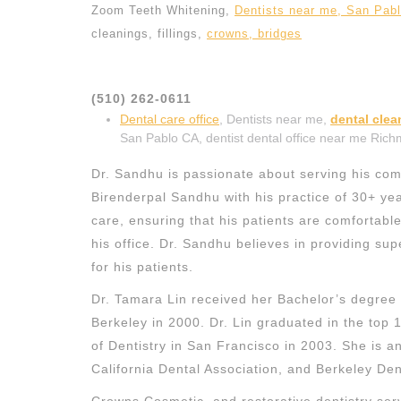
Zoom Teeth Whitening,
Dentists near me, San Pab
cleanings, fillings,
crowns, bridges
(510) 262-0611
Dental care office
, Dentists near me,
dental cle
San Pablo CA, dentist dental office near me Ric
Dr. Sandhu is passionate about serving his comm
Birenderpal Sandhu with his practice of 30+ ye
care, ensuring that his patients are comfortabl
his office. Dr. Sandhu believes in providing supe
for his patients.
Dr. Tamara Lin received her Bachelor’s degree i
Berkeley in 2000. Dr. Lin graduated in the top 1
of Dentistry in San Francisco in 2003. She is 
California Dental Association, and Berkeley Dent