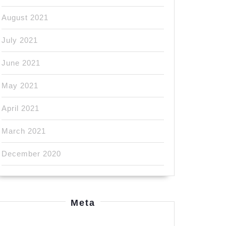
August 2021
July 2021
June 2021
May 2021
April 2021
March 2021
December 2020
Meta