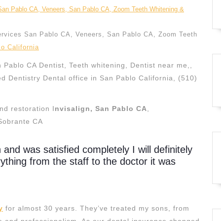
ervices San Pablo CA, Veneers, San Pablo CA, Zoom Teeth
o California
 Pablo CA Dentist, Teeth whitening, Dentist near me,,
ed Dentistry Dental office in San Pablo California, (510)
d restoration I
nvisalign, San Pablo CA
,
Sobrante CA
n and was satisfied completely I will definitely
hing from the staff to the doctor it was
y
for almost 30 years. They’ve treated my sons, from