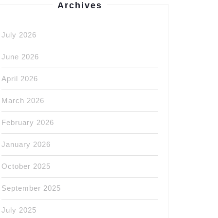
Archives
July 2026
June 2026
April 2026
March 2026
February 2026
January 2026
October 2025
September 2025
July 2025