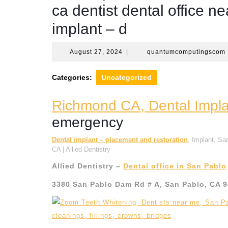
ca dentist dental office 
implant – d
August
August 27, 2024
|
quantumcomputingscom
27,
2024
Categories:
Uncategorized
Richmond CA, Dental Implan
emergency
Dental implant – placement and restoration
, Implant, S
CA | Allied Dentistry
Allied Dentistry –
Dental office in San Pablo
3380 San Pablo Dam Rd # A, San Pablo, CA 