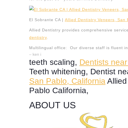
El Sobrante CA |
Allied Dentistry Veneers, San
Allied Dentistry provides comprehensive servic
dentistry
.
Multilingual office: Our diverse staff is fluent 
– ken i
teeth scaling,
Dentists nea
Teeth whitening, Dentist n
San Pablo, California
Allied
Pablo California,
ABOUT US