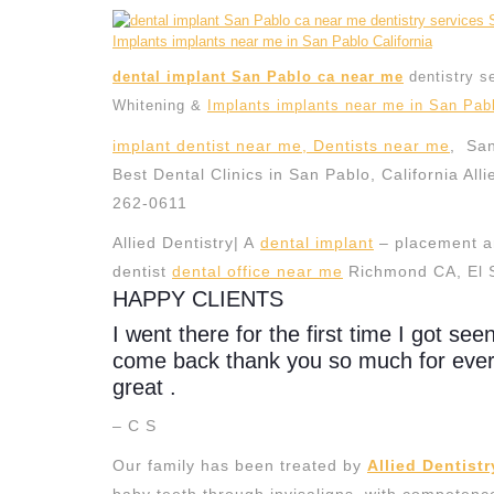
dental implant San Pablo ca near me
dentistry s
Whitening &
Implants implants near me in San Pabl
implant dentist near me, Dentists near me
, San
Best Dental Clinics in San Pablo, California Alli
262-0611
Allied Dentistry| A
dental implant
– placement an
dentist
dental office near me
Richmond CA, El 
HAPPY CLIENTS
I went there for the first time I got see
come back thank you so much for everyt
great .
– C S
Our family has been treated by
Allied Dentistr