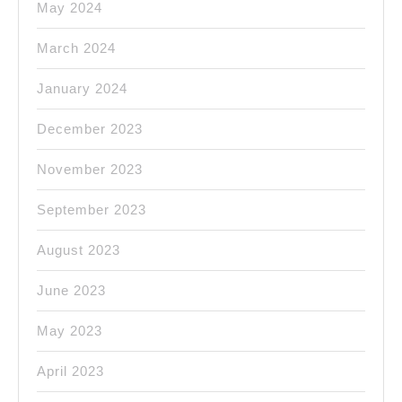
May 2024
March 2024
January 2024
December 2023
November 2023
September 2023
August 2023
June 2023
May 2023
April 2023