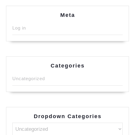
Meta
Log in
Categories
Uncategorized
Dropdown Categories