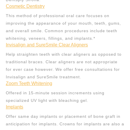
Cosmetic Dentistry
This method of professional oral care focuses on
improving the appearance of your mouth, teeth, gums,
and overall smile. Common procedures include teeth
whitening, veneers, fillings, and implants.*
Invisalign and SureSmile Clear Aligners
Help straighten teeth with clear aligners as opposed to
traditional braces. Clear aligners are not appropriate
for ever case however. We offer free consultations for
Invisalign and SureSmile treatment.
Zoom Teeth Whitening
Offered in 15-minute session increments using
specialized UV light with bleaching gel.
Implants
Offer same day implants or placement of bone graft in
anticipation for implants. Crowns for implants are also a