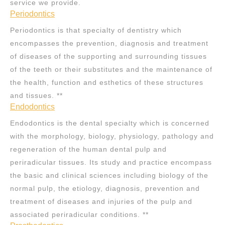
service we provide.
Periodontics
Periodontics is that specialty of dentistry which
encompasses the prevention, diagnosis and treatment
of diseases of the supporting and surrounding tissues
of the teeth or their substitutes and the maintenance of
the health, function and esthetics of these structures
and tissues. **
Endodontics
Endodontics is the dental specialty which is concerned
with the morphology, biology, physiology, pathology and
regeneration of the human dental pulp and
periradicular tissues. Its study and practice encompass
the basic and clinical sciences including biology of the
normal pulp, the etiology, diagnosis, prevention and
treatment of diseases and injuries of the pulp and
associated periradicular conditions. **