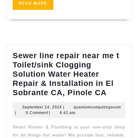
0611
shop
READ
READ MORE
MORE
near
me
Sewer line repair near me t
Toilet/sink Clogging
Solution Water Heater
Repair & Installation in El
Sewer
Sobrante CA, Pinole CA
line
September
quantum
September 24, 2024
|
quantumcomputingscom
repair
24,
|
0 Comment
|
6:42 pm
near
2024
Smart Rooter & Plumbing is your one-stop shop
me
for all things hot water! We provide fast, reliable,