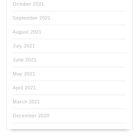
October 2021
September 2021
August 2021
July 2021
June 2021
May 2021
April 2021
March 2021
December 2020