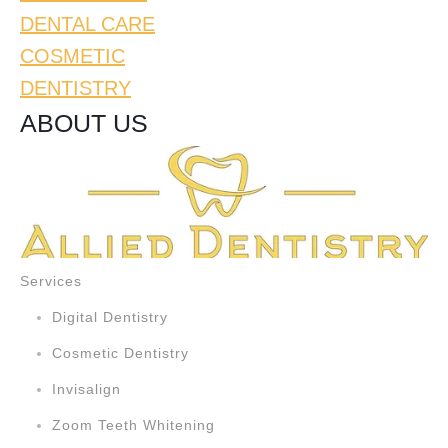
DENTAL CARE
COSMETIC
DENTISTRY
ABOUT US
Services
Digital Dentistry
Cosmetic Dentistry
Invisalign
Zoom Teeth Whitening