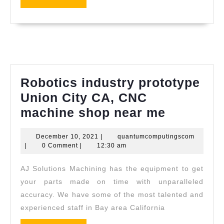
dentist
MORE
dental
office
near
me
Richmo
Robotics industry prototype
CA,
Union City CA, CNC
El
Robotics
machine shop near me
Sobran
industry
CA
December
quantum
December 10, 2021
|
quantumcomputingscom
prototyp
10,
|
0 Comment
|
12:30 am
|
Union
2021
Allied
AJ Solutions Machining has the equipment to get
City
Dentist
your parts made on time with unparalleled
CA,
(510)
accuracy. We have some of the most talented and
CNC
experienced staff in Bay area California
262-
machine