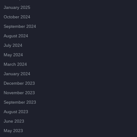
January 2025
October 2024
September 2024
August 2024
July 2024
May 2024
March 2024
January 2024
December 2023
November 2023
September 2023
August 2023
June 2023
May 2023