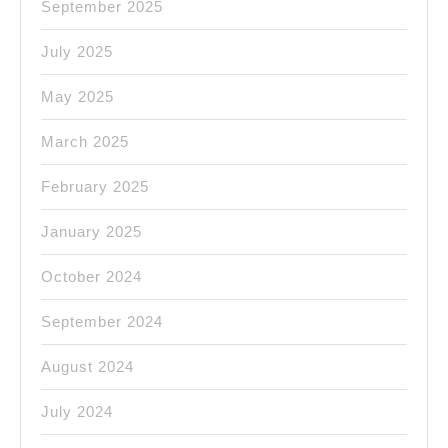
September 2025
July 2025
May 2025
March 2025
February 2025
January 2025
October 2024
September 2024
August 2024
July 2024