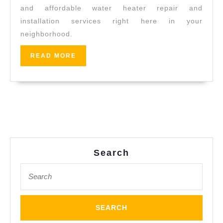
t
and affordable water heater repair and
Toilet/s
installation services right here in your
Cloggin
neighborhood.
Solutio
READ
READ MORE
Water
MORE
Heater
Repair
&
Installa
in
El
Search
Sobrant
Search
CA,
for:
Pinole
CA