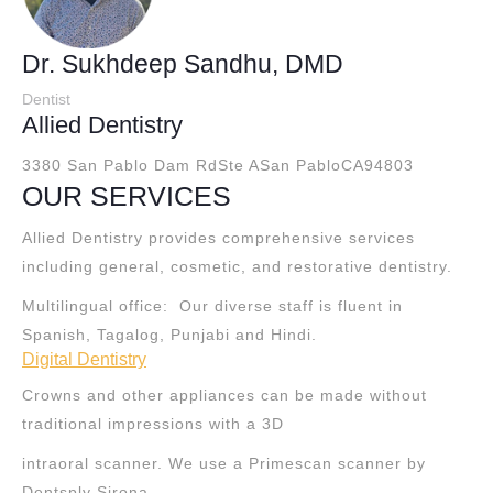
Dr. Sukhdeep Sandhu, DMD
Dentist
Allied Dentistry
3380 San Pablo Dam RdSte A
San PabloCA94803
OUR SERVICES
Allied Dentistry provides comprehensive services
including general, cosmetic, and restorative dentistry.
Multilingual office: Our diverse staff is fluent in
Spanish, Tagalog, Punjabi and Hindi.
Digital Dentistry
Crowns and other appliances can be made without
traditional impressions with a 3D
intraoral scanner. We use a Primescan scanner by
Dentsply Sirona.