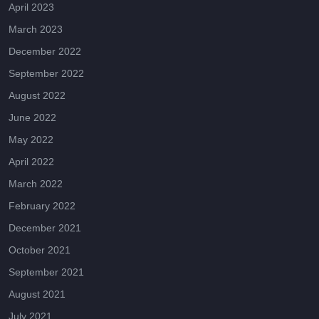
April 2023
March 2023
December 2022
September 2022
August 2022
June 2022
May 2022
April 2022
March 2022
February 2022
December 2021
October 2021
September 2021
August 2021
July 2021