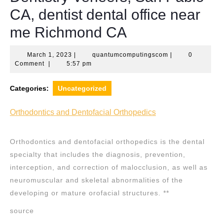
CA, dentist dental office near
me Richmond CA
March
quantumcomputi
March 1, 2023
|
quantumcomputingscom
|
0
1,
Comment
|
5:57 pm
2023
Categories:
Uncategorized
Orthodontics and Dentofacial Orthopedics
Orthodontics and dentofacial orthopedics is the dental
specialty that includes the diagnosis, prevention,
interception, and correction of malocclusion, as well as
neuromuscular and skeletal abnormalities of the
developing or mature orofacial structures. **
source