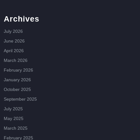
Archives
July 2026
June 2026
April 2026
March 2026
February 2026
January 2026
October 2025
September 2025
July 2025
May 2025
March 2025
February 2025