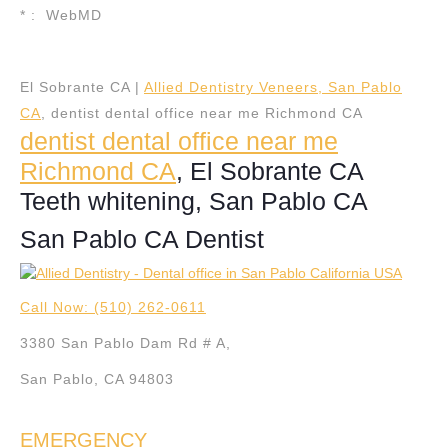
* : WebMD
El Sobrante CA |
Allied Dentistry Veneers, San Pablo
CA
, dentist dental office near me Richmond CA
dentist dental office near me
Richmond CA
, El Sobrante CA
Teeth whitening, San Pablo CA
San Pablo CA Dentist
Call Now: (510) 262-0611
3380 San Pablo Dam Rd # A,
San Pablo, CA 94803
EMERGENCY