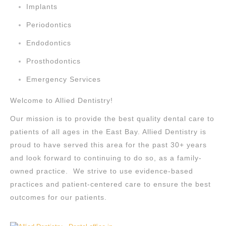
Implants
Periodontics
Endodontics
Prosthodontics
Emergency Services
Welcome to Allied Dentistry!
Our mission is to provide the best quality dental care to
patients of all ages in the East Bay. Allied Dentistry is
proud to have served this area for the past 30+ years
and look forward to continuing to do so, as a family-
owned practice. We strive to use evidence-based
practices and patient-centered care to ensure the best
outcomes for our patients.