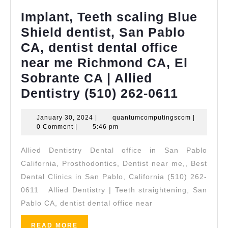
Implant, Teeth scaling Blue
Shield dentist, San Pablo
CA, dentist dental office
near me Richmond CA, El
Sobrante CA | Allied
Implant
Dentistry (510) 262-0611
Teeth
January
quantumco
January 30, 2024
|
quantumcomputingscom
|
scaling
30,
0 Comment
|
5:46 pm
Blue
2024
Allied Dentistry Dental office in San Pablo
Shield
California, Prosthodontics, Dentist near me,, Best
dentist,
Dental Clinics in San Pablo, California (510) 262-
San
0611 Allied Dentistry | Teeth straightening, San
Pablo
Pablo CA, dentist dental office near
CA,
READ
READ MORE