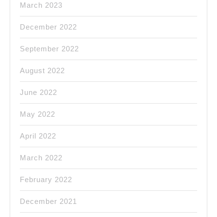
March 2023
December 2022
September 2022
August 2022
June 2022
May 2022
April 2022
March 2022
February 2022
December 2021