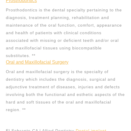
Prosthodontics
Prosthodontics is the dental specialty pertaining to the
diagnosis, treatment planning, rehabilitation and
maintenance of the oral function, comfort, appearance
and health of patients with clinical conditions
associated with missing or deficient teeth and/or oral
and maxillofacial tissues using biocompatible
substitutes. **
Oral and Maxillofacial Surgery
Oral and maxillofacial surgery is the specialty of
dentistry which includes the diagnosis, surgical and
adjunctive treatment of diseases, injuries and defects
involving both the functional and esthetic aspects of the
hard and soft tissues of the oral and maxillofacial
region. **
El Sobrante CA | Allied Dentistry
Dental implant
,