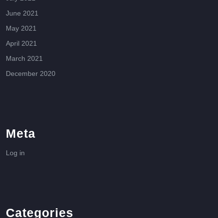
June 2021
May 2021
April 2021
March 2021
December 2020
Meta
Log in
Categories