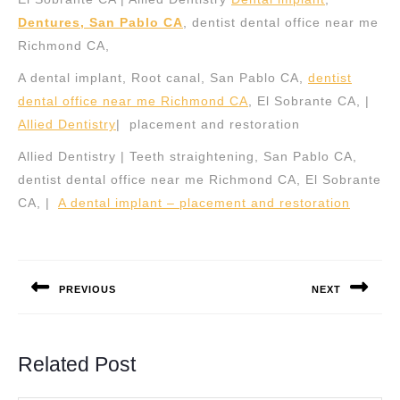
Dentures, San Pablo CA
, dentist dental office near me
Richmond CA,
A dental implant, Root canal, San Pablo CA,
dentist
dental office near me Richmond CA
, El Sobrante CA, |
Allied Dentistry
| placement and restoration
Allied Dentistry | Teeth straightening, San Pablo CA,
dentist dental office near me Richmond CA, El Sobrante
CA, |
A dental implant – placement and restoration
Post
navigation
PREVIOUS
NEXT
Previous
Next
post:
post:
Related Post