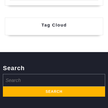
Tag Cloud
Search
Search
for: