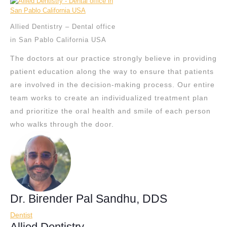
Allied Dentistry – Dental office
in San Pablo California USA
The doctors at our practice strongly believe in providing
patient education along the way to ensure that patients
are involved in the decision-making process. Our entire
team works to create an individualized treatment plan
and prioritize the oral health and smile of each person
who walks through the door.
Dr. Birender Pal Sandhu, DDS
Dentist
Allied Dentistry