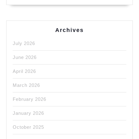
Archives
July 2026
June 2026
April 2026
March 2026
February 2026
January 2026
October 2025