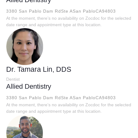
3380 San Pablo Dam RdSte A
San PabloCA94803
At the moment, there’s no availability on Zocdoc for the selected
date range and appointment type at this location.
Dr. Tamara Lin, DDS
Dentist
Allied Dentistry
3380 San Pablo Dam RdSte A
San PabloCA94803
At the moment, there’s no availability on Zocdoc for the selected
date range and appointment type at this location.